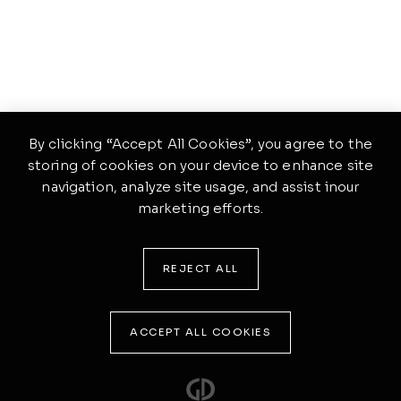
By clicking “Accept All Cookies”, you agree to the
storing of cookies on your device to enhance site
navigation, analyze site usage, and assist inour
marketing efforts.
REJECT ALL
ACCEPT ALL COOKIES