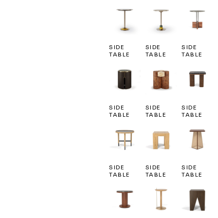
SIDE
SIDE
SIDE
TABLE
TABLE
TABLE
SIDE
SIDE
SIDE
TABLE
TABLE
TABLE
SIDE
SIDE
SIDE
TABLE
TABLE
TABLE