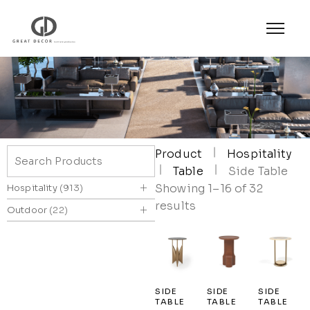
Product
Hospitality
Table
Side Table
+
Showing 1–16 of 32
Hospitality
913
results
+
Outdoor
22
SIDE
SIDE
SIDE
TABLE
TABLE
TABLE