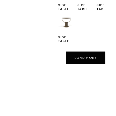
SIDE
SIDE
SIDE
TABLE
TABLE
TABLE
SIDE
TABLE
LOAD MORE