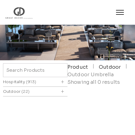
Product
Outdoor
Outdoor Umbrella
+
Showing all 0 results
Hospitality
913
+
Outdoor
22