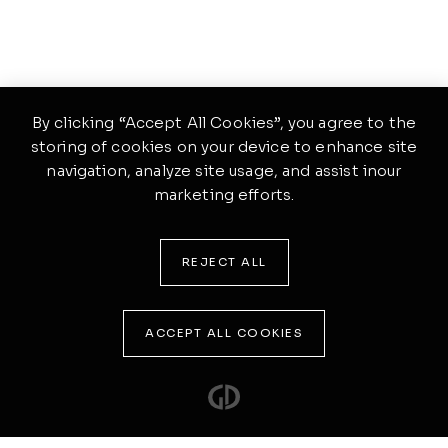
By clicking “Accept All Cookies”, you agree to the
storing of cookies on your device to enhance site
navigation, analyze site usage, and assist inour
marketing efforts.
REJECT ALL
ACCEPT ALL COOKIES