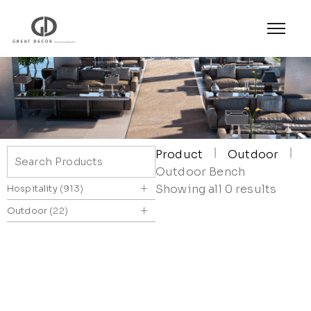
Product
Outdoor
Outdoor Bench
+
Showing all 0 results
Hospitality
913
+
Outdoor
22