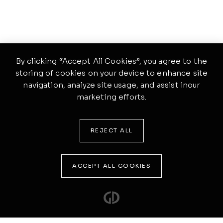
By clicking “Accept All Cookies”, you agree to the
storing of cookies on your device to enhance site
navigation, analyze site usage, and assist inour
marketing efforts.
REJECT ALL
ACCEPT ALL COOKIES