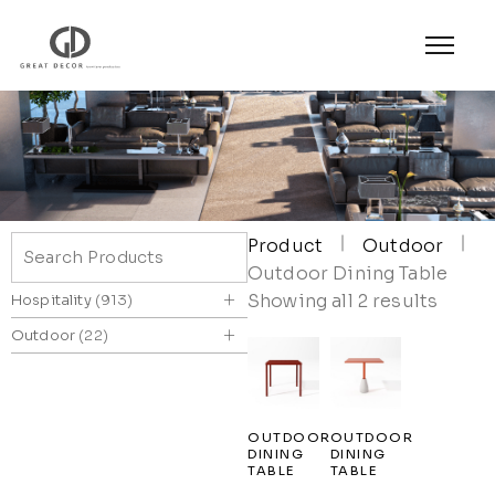
Product
Outdoor
Outdoor Dining Table
+
Showing all 2 results
Hospitality
913
+
Outdoor
22
OUTDOOR
OUTDOOR
DINING
DINING
TABLE
TABLE