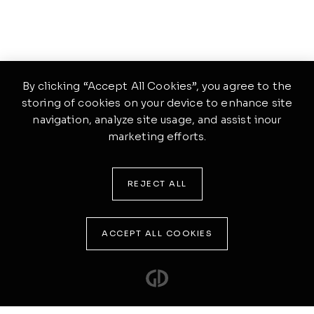
By clicking “Accept All Cookies”, you agree to the
storing of cookies on your device to enhance site
navigation, analyze site usage, and assist inour
marketing efforts.
REJECT ALL
ACCEPT ALL COOKIES