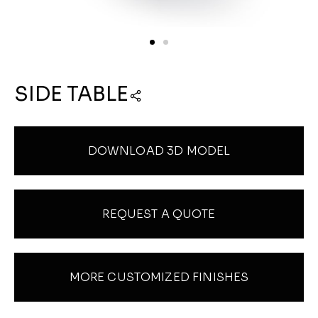
SIDE TABLE
DOWNLOAD 3D MODEL
REQUEST A QUOTE
MORE CUSTOMIZED FINISHES