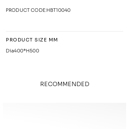
PRODUCT CODE:HBT10040
PRODUCT SIZE MM
Dia400*H500
RECOMMENDED