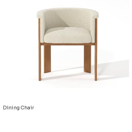
Dining Chair