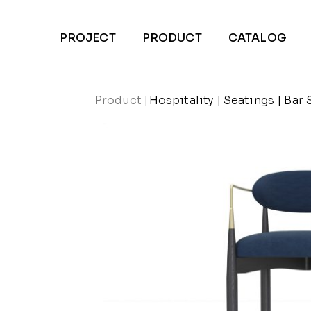
PROJECT
PRODUCT
CATALOG
Product
|
Hospitality
|
Seatings
|
Bar 