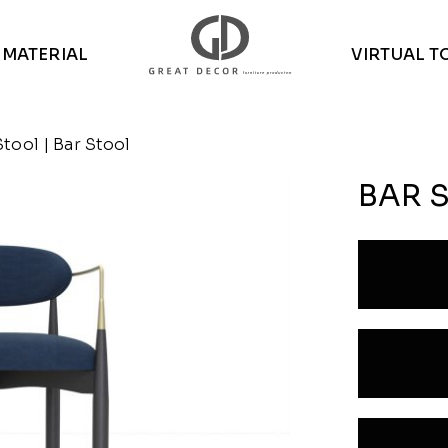
MATERIAL
VIRTUAL T
Stool
| Bar Stool
BAR 