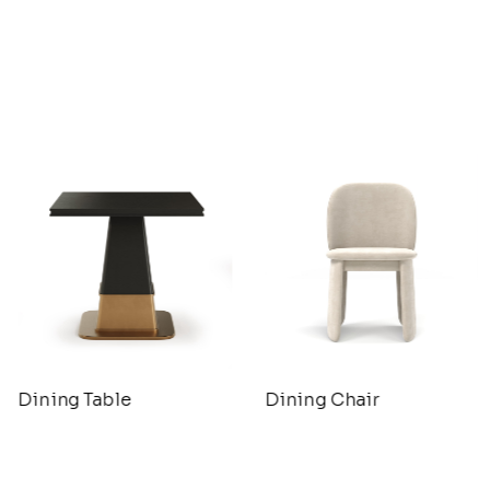
Dining Table
Dining Chair