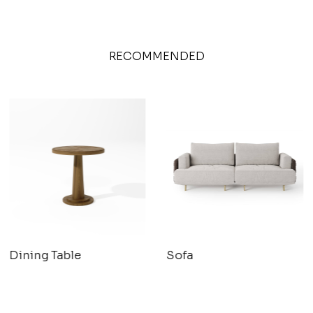
RECOMMENDED
Dining Table
Sofa