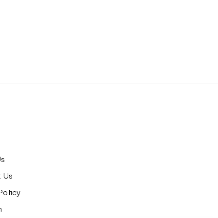
Us
t Us
Policy
n