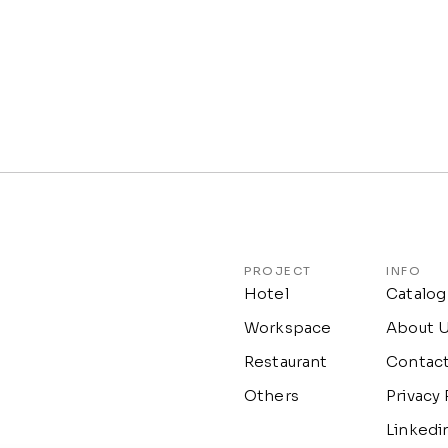
PROJECT
INFO
Hotel
Catalog
Workspace
About 
Restaurant
Contac
Others
Privacy 
Linkedi