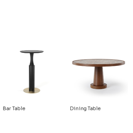
Bar Table
Dining Table