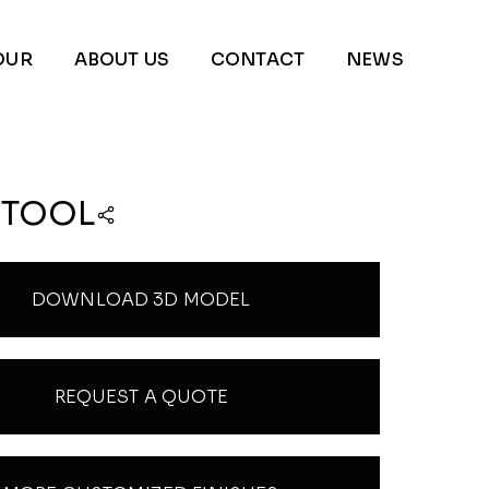
OUR
ABOUT US
CONTACT
NEWS
STOOL
DOWNLOAD 3D MODEL
REQUEST A QUOTE