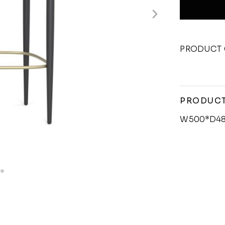
PRODUCT 
PRODUCT
W500*D48