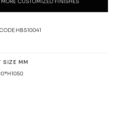
MORE CUSTOMIZED FINISHES
CODE:HBS10041
 SIZE MM
0*H1050