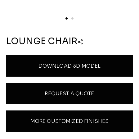
LOUNGE CHAIR
DOWNLOAD 3D MODEL
REQUEST A QUOTE
MORE CUSTOMIZED FINISHES