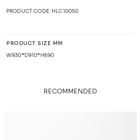
PRODUCT CODE: HLC10050
PRODUCT SIZE MM
W930*D910*H690
RECOMMENDED