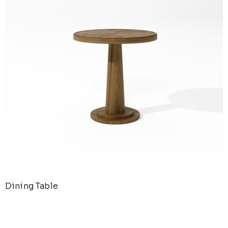
Dining Table