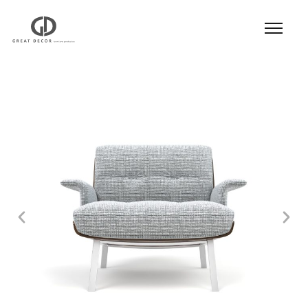
Product
|
Hospitality
|
Seatings
|
Lounge Chair
|
Lounge Chair