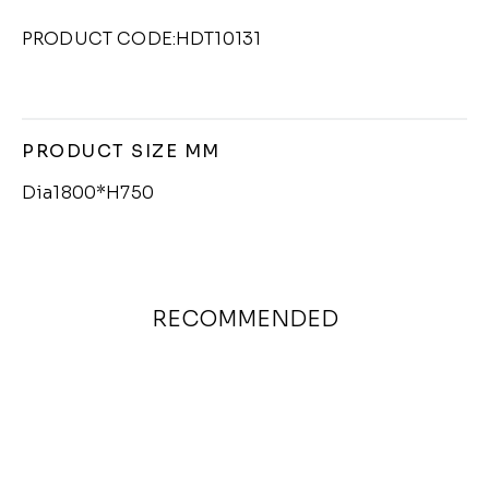
PRODUCT CODE:HDT10131
PRODUCT SIZE MM
Dia1800*H750
RECOMMENDED