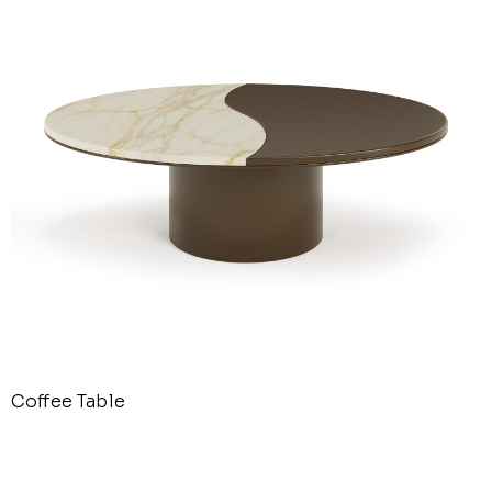
Coffee Table