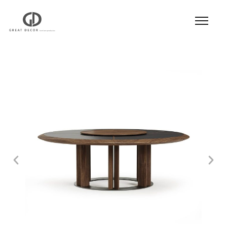
Product
|
Hospitality
|
Table
|
Dining Table
|
Dining Table