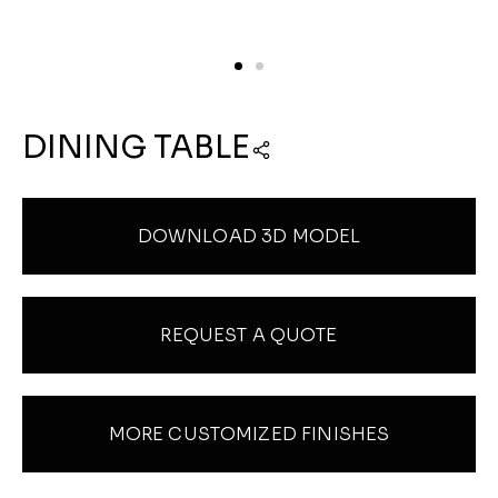
DINING TABLE
DOWNLOAD 3D MODEL
REQUEST A QUOTE
MORE CUSTOMIZED FINISHES