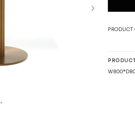
PRODUCT 
PRODUCT
W800*D8