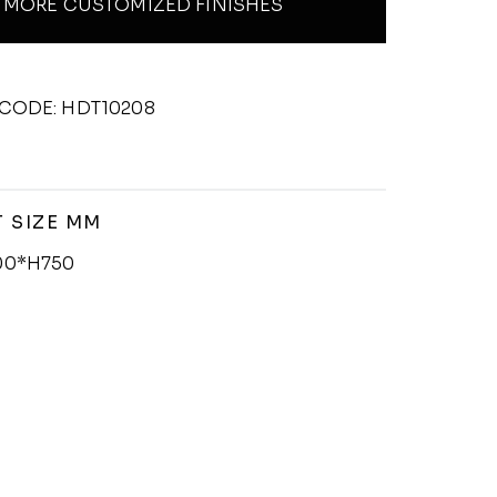
MORE CUSTOMIZED FINISHES
CODE: HDT10208
 SIZE MM
00*H750