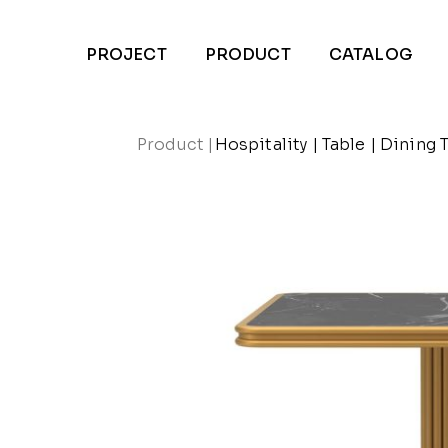
PROJECT
PRODUCT
CATALOG
Product
|
Hospitality
|
Table
|
Dining 