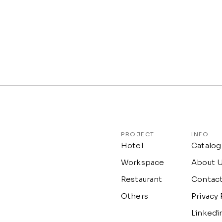
PROJECT
INFO
Hotel
Catalog
Workspace
About 
Restaurant
Contac
Others
Privacy 
Linkedi