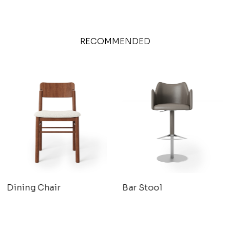
RECOMMENDED
Dining Chair
Bar Stool