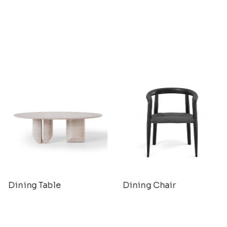
Dining Table
Dining Chair