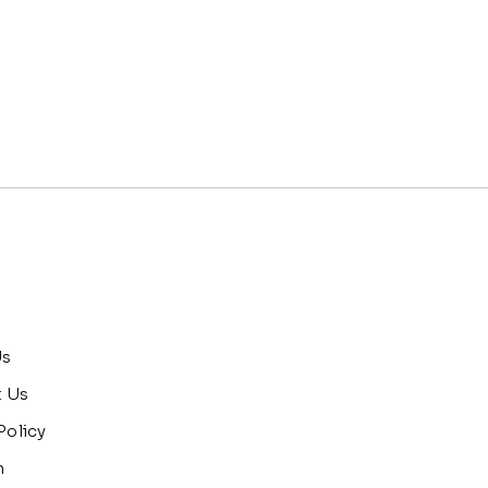
Us
t Us
Policy
n