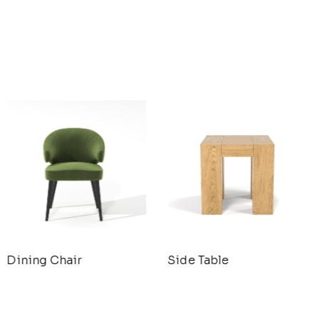
Dining Chair
Side Table