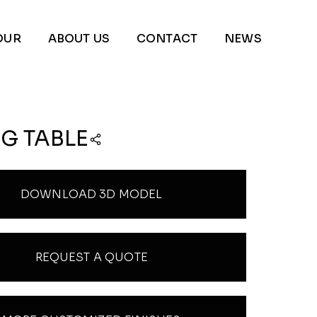
OUR
ABOUT US
CONTACT
NEWS
G TABLE
DOWNLOAD 3D MODEL
REQUEST A QUOTE