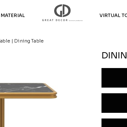
MATERIAL
VIRTUAL T
Table
| Dining Table
DININ