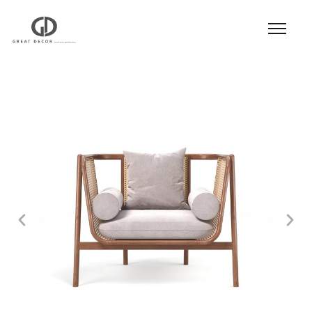
Product
|
Hospitality
|
Seatings
|
Lounge Chair
|
Lounge Chair