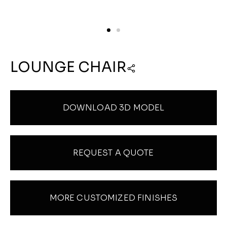
LOUNGE CHAIR
DOWNLOAD 3D MODEL
REQUEST A QUOTE
MORE CUSTOMIZED FINISHES