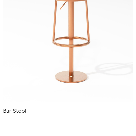
Bar Stool