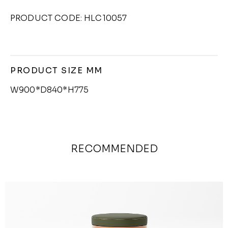
PRODUCT CODE: HLC10057
PRODUCT SIZE MM
W900*D840*H775
RECOMMENDED