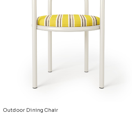
Outdoor Dining Chair