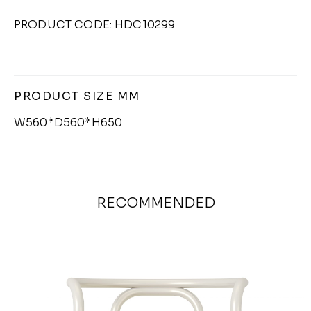
PRODUCT CODE: HDC10299
PRODUCT SIZE MM
W560*D560*H650
RECOMMENDED