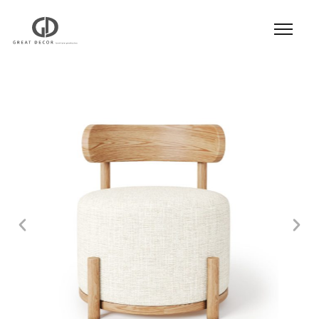
Product
|
Hospitality
|
Seatings
|
Dining Chair
|
Dining Chair