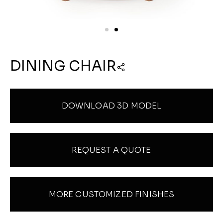
DINING CHAIR
DOWNLOAD 3D MODEL
REQUEST A QUOTE
MORE CUSTOMIZED FINISHES