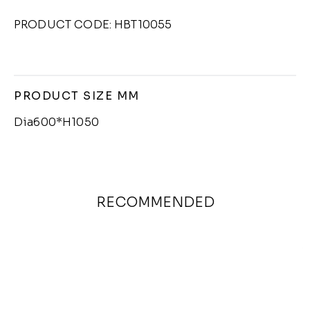
PRODUCT CODE: HBT10055
PRODUCT SIZE MM
Dia600*H1050
RECOMMENDED