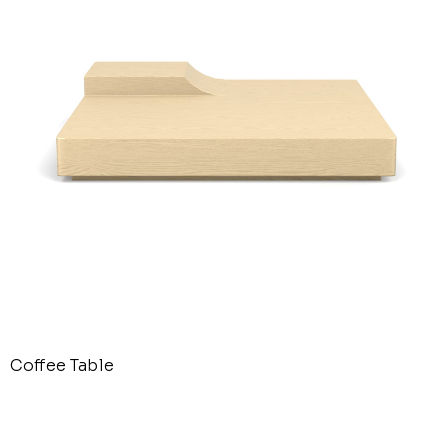
Coffee Table