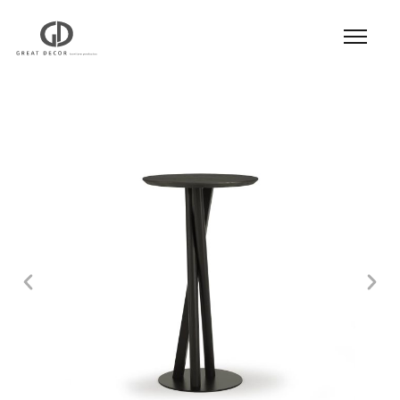
Product
|
Hospitality
|
Table
|
Bar Table
| Bar
Table