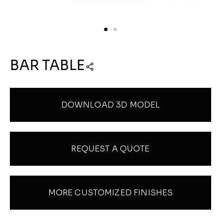
BAR TABLE
DOWNLOAD 3D MODEL
REQUEST A QUOTE
MORE CUSTOMIZED FINISHES