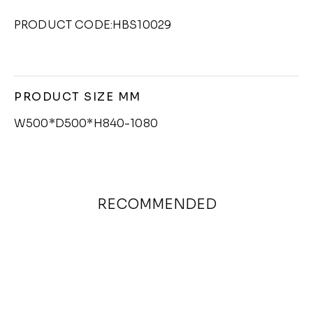
PRODUCT CODE:HBS10029
PRODUCT SIZE MM
W500*D500*H840-1080
RECOMMENDED