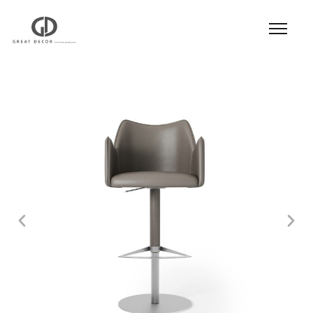
Product
|
Hospitality
|
Seatings
|
Bar Stool
| Bar
Stool