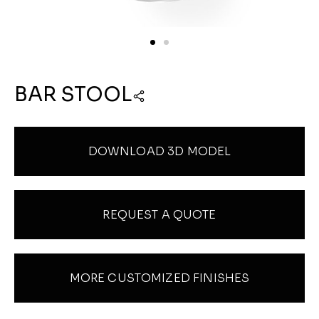
BAR STOOL
DOWNLOAD 3D MODEL
REQUEST A QUOTE
MORE CUSTOMIZED FINISHES