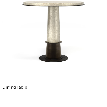
Dining Table