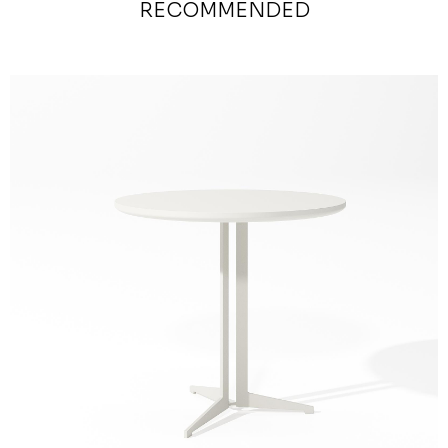
RECOMMENDED