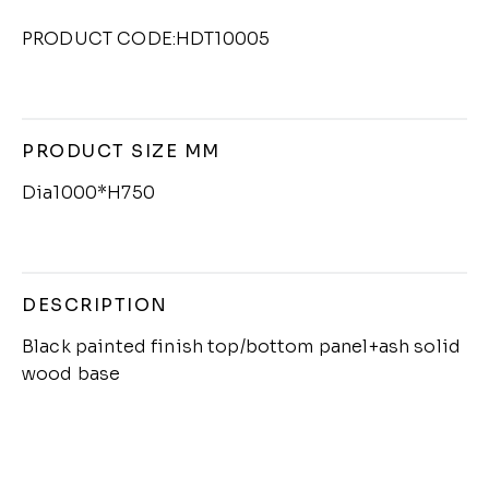
PRODUCT CODE:HDT10005
PRODUCT SIZE MM
Dia1000*H750
DESCRIPTION
Black painted finish top/bottom panel+ash solid
wood base