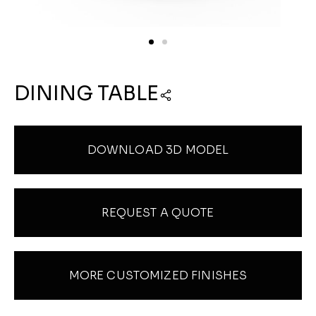
DINING TABLE
DOWNLOAD 3D MODEL
REQUEST A QUOTE
MORE CUSTOMIZED FINISHES