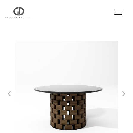
Product
|
Hospitality
|
Table
|
Dining Table
|
Dining Table