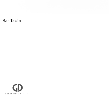
Bar Table