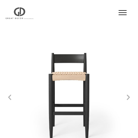
Product
|
Hospitality
|
Seatings
|
Bar Stool
| Bar
Stool