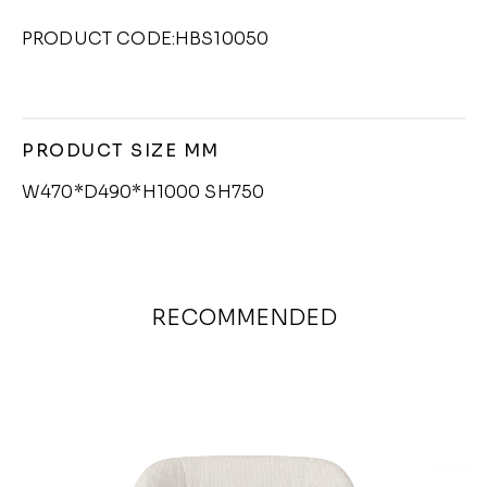
PRODUCT CODE:HBS10050
PRODUCT SIZE MM
W470*D490*H1000 SH750
RECOMMENDED