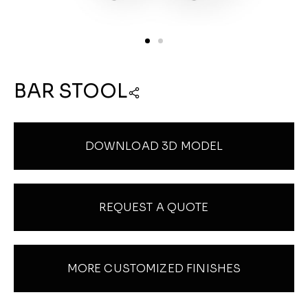
BAR STOOL
DOWNLOAD 3D MODEL
REQUEST A QUOTE
MORE CUSTOMIZED FINISHES