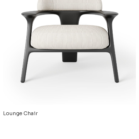
Lounge Chair