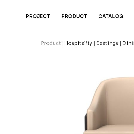
PROJECT
PRODUCT
CATALOG
Product
|
Hospitality
|
Seatings
|
Dini