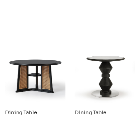
Dining Table
Dining Table