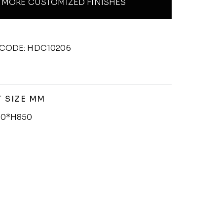
MORE CUSTOMIZED FINISHES
CODE: HDC10206
 SIZE MM
0*H850