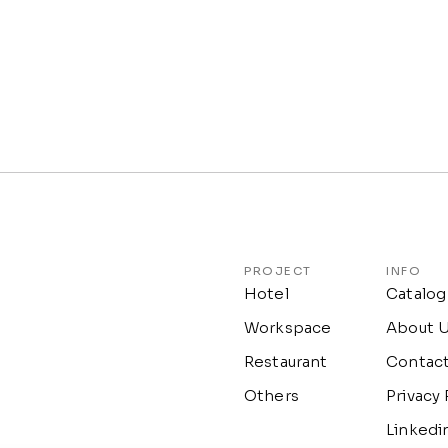
PROJECT
INFO
Hotel
Catalog
Workspace
About 
Restaurant
Contac
Others
Privacy 
Linkedi