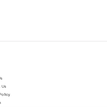
Us
t Us
Policy
n