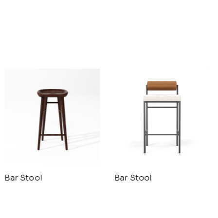
Bar Stool
Bar Stool