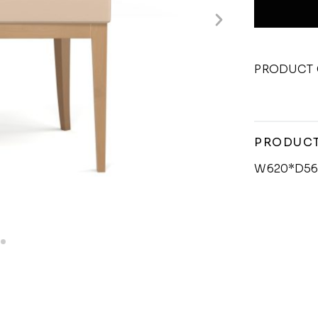
PRODUCT 
PRODUCT
W620*D56