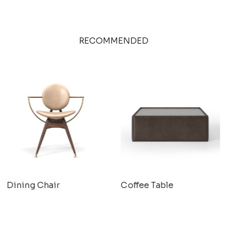
RECOMMENDED
Dining Chair
Coffee Table