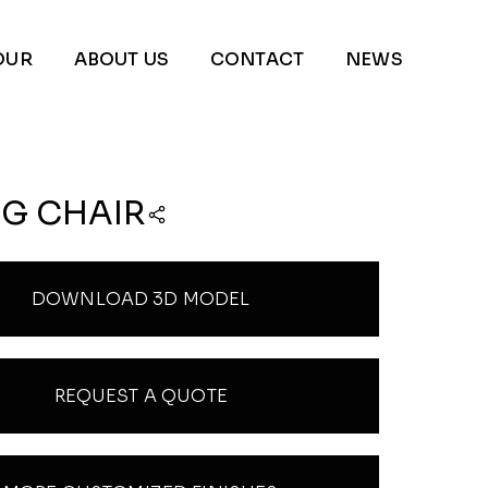
OUR
ABOUT US
CONTACT
NEWS
NG CHAIR
DOWNLOAD 3D MODEL
REQUEST A QUOTE