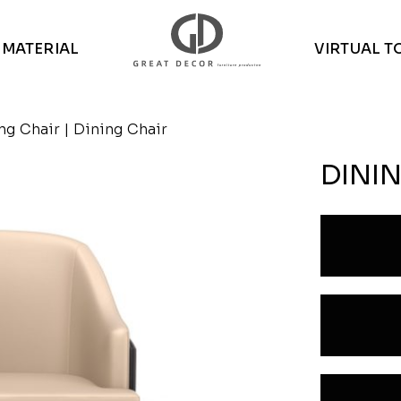
MATERIAL
VIRTUAL T
ng Chair
| Dining Chair
DINI