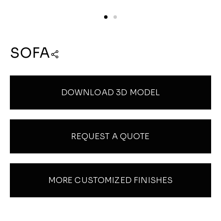
SOFA
DOWNLOAD 3D MODEL
REQUEST A QUOTE
MORE CUSTOMIZED FINISHES