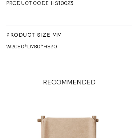
PRODUCT CODE: HS10023
PRODUCT SIZE MM
W2080*D780*H830
RECOMMENDED