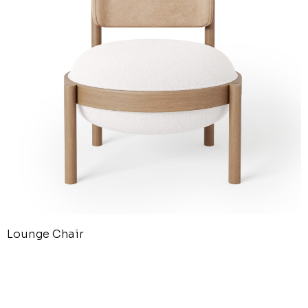
Lounge Chair