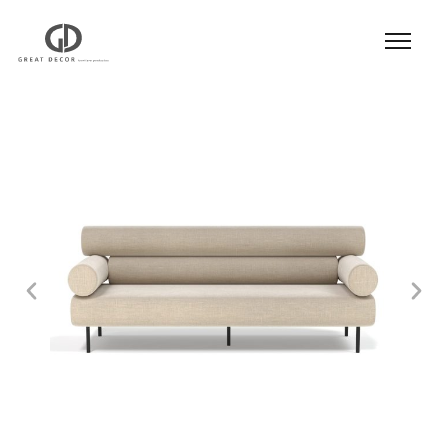
Product
|
Hospitality
|
Seatings
|
Sofa
| Sofa