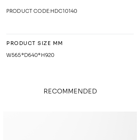
PRODUCT CODE:HDC10140
PRODUCT SIZE MM
W565*D640*H920
RECOMMENDED