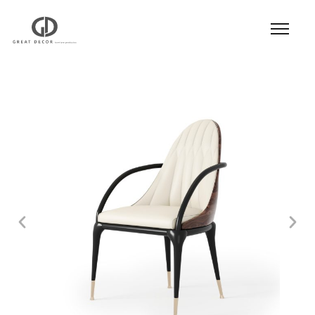
Product
|
Hospitality
|
Seatings
|
Dining Chair
|
Dining Chair