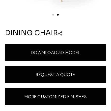
DINING CHAIR
DOWNLOAD 3D MODEL
REQUEST A QUOTE
MORE CUSTOMIZED FINISHES