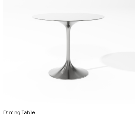
Dining Table