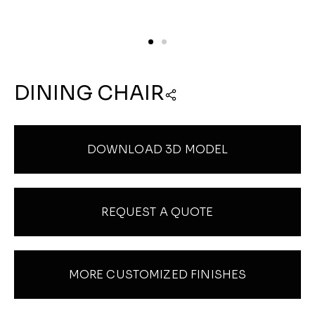
DINING CHAIR
DOWNLOAD 3D MODEL
REQUEST A QUOTE
MORE CUSTOMIZED FINISHES