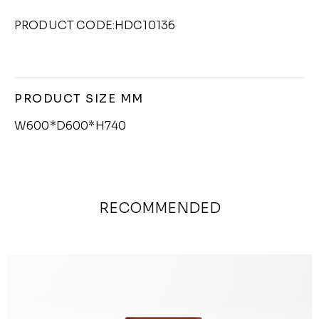
PRODUCT CODE:HDC10136
PRODUCT SIZE MM
W600*D600*H740
RECOMMENDED