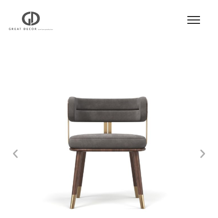
Product
|
Hospitality
|
Seatings
|
Dining Chair
|
Dining Chair