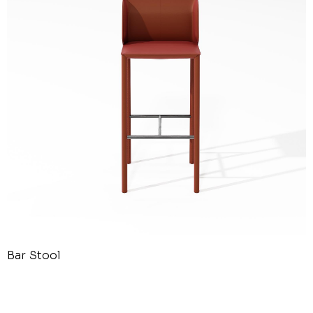
Bar Stool