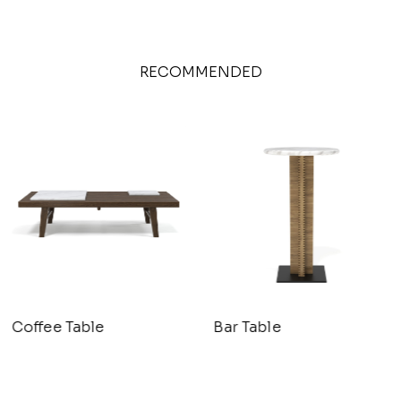
RECOMMENDED
Coffee Table
Bar Table