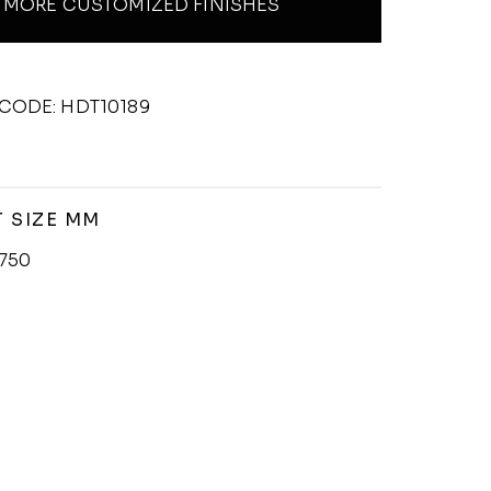
MORE CUSTOMIZED FINISHES
CODE: HDT10189
 SIZE MM
750