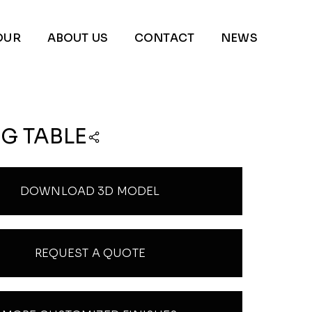
OUR
ABOUT US
CONTACT
NEWS
G TABLE
DOWNLOAD 3D MODEL
REQUEST A QUOTE