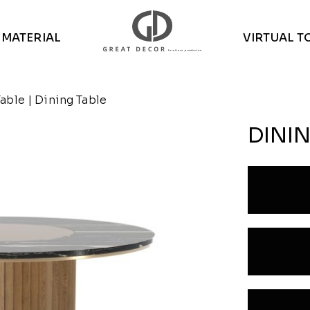
MATERIAL
VIRTUAL T
Table
| Dining Table
DININ