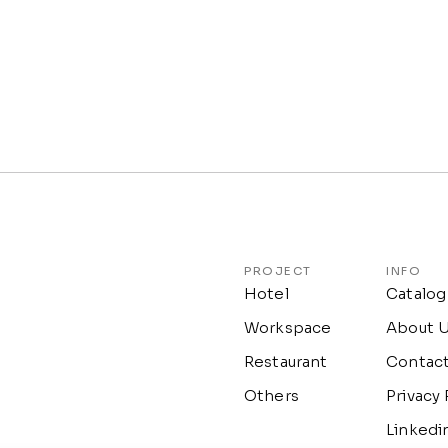
PROJECT
INFO
Hotel
Catalog
Workspace
About 
Restaurant
Contac
Others
Privacy 
Linkedi