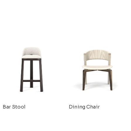
Bar Stool
Dining Chair