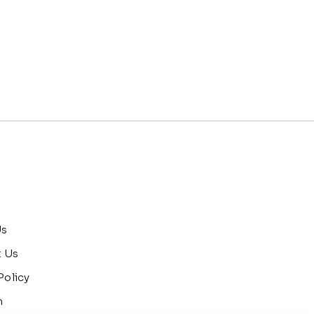
Us
t Us
Policy
n