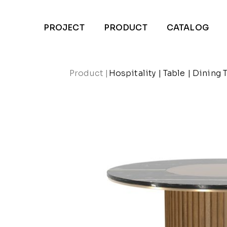
PROJECT
PRODUCT
CATALOG
Product
|
Hospitality
|
Table
|
Dining 