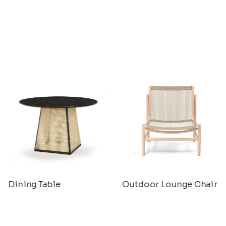
Dining Table
Outdoor Lounge Chair