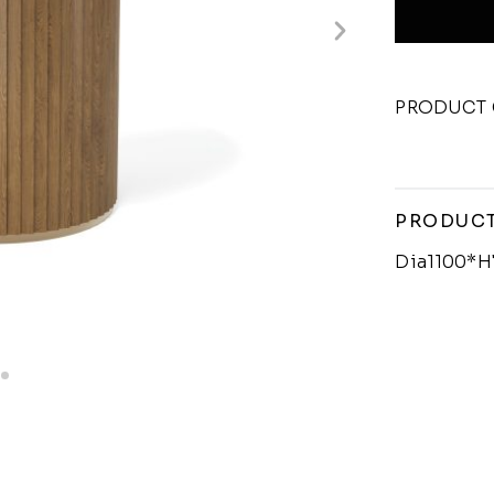
PRODUCT 
PRODUCT
Dia1100*H