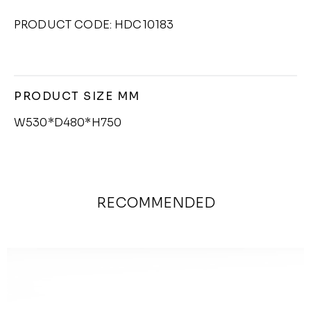
PRODUCT CODE: HDC10183
PRODUCT SIZE MM
W530*D480*H750
RECOMMENDED