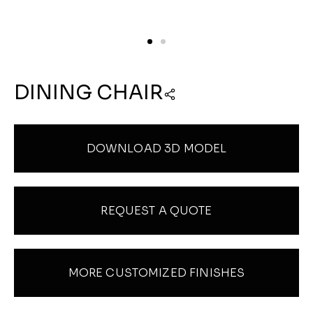
DINING CHAIR
DOWNLOAD 3D MODEL
REQUEST A QUOTE
MORE CUSTOMIZED FINISHES