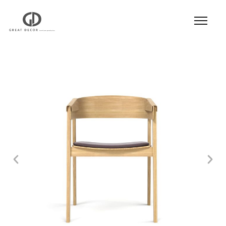
Product
|
Hospitality
|
Seatings
|
Dining Chair
|
Dining Chair