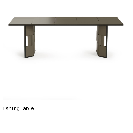
Dining Table