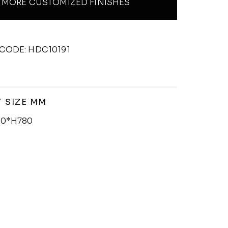
MORE CUSTOMIZED FINISHES
CODE: HDC10191
 SIZE MM
0*H780