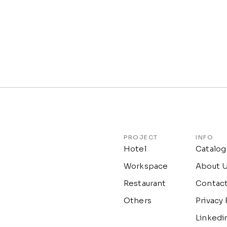
PROJECT
INFO
Hotel
Catalog
Workspace
About 
Restaurant
Contac
Others
Privacy 
Linkedi