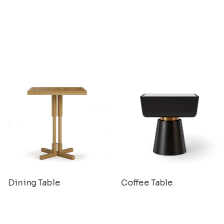
Dining Table
Coffee Table