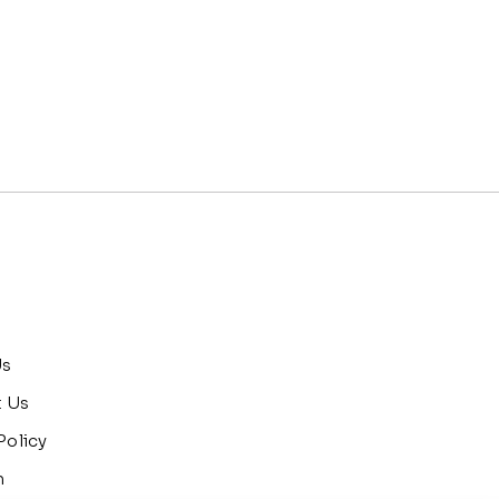
Us
t Us
Policy
n