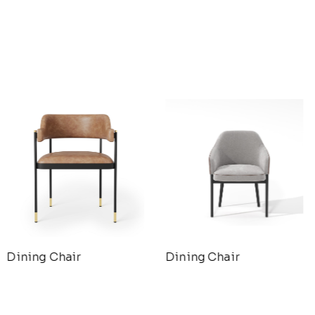
Dining Chair
Dining Chair