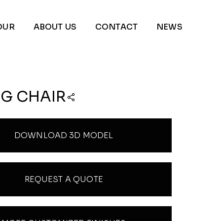
OUR
ABOUT US
CONTACT
NEWS
NG CHAIR
DOWNLOAD 3D MODEL
REQUEST A QUOTE