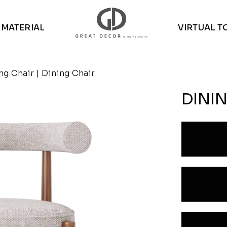
MATERIAL
VIRTUAL T
ng Chair
| Dining Chair
DINI