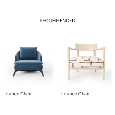
RECOMMENDED
Lounge Chair
Lounge Chair