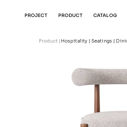
PROJECT
PRODUCT
CATALOG
Product
|
Hospitality
|
Seatings
|
Dini