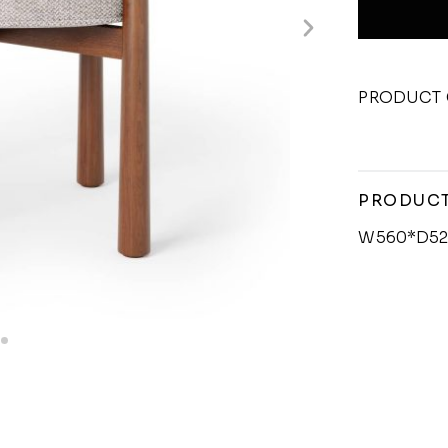
PRODUCT 
PRODUCT
W560*D52