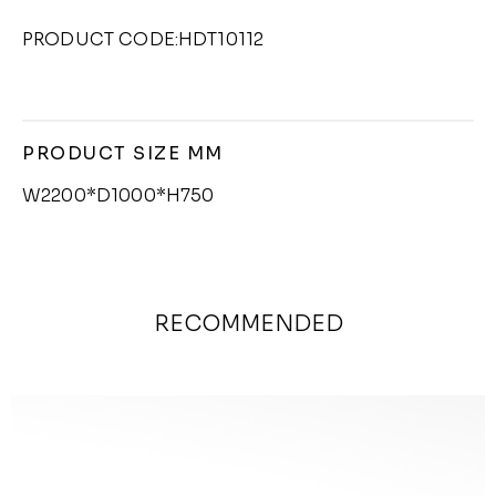
PRODUCT CODE:HDT10112
PRODUCT SIZE MM
W2200*D1000*H750
RECOMMENDED