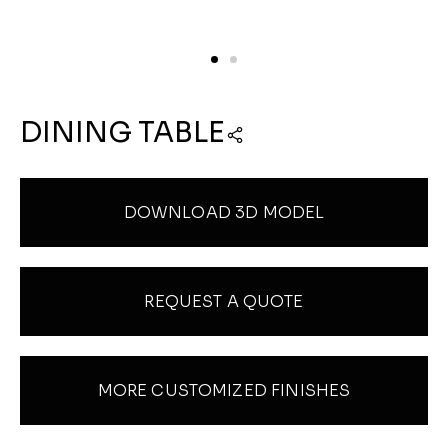
DINING TABLE
DOWNLOAD 3D MODEL
REQUEST A QUOTE
MORE CUSTOMIZED FINISHES