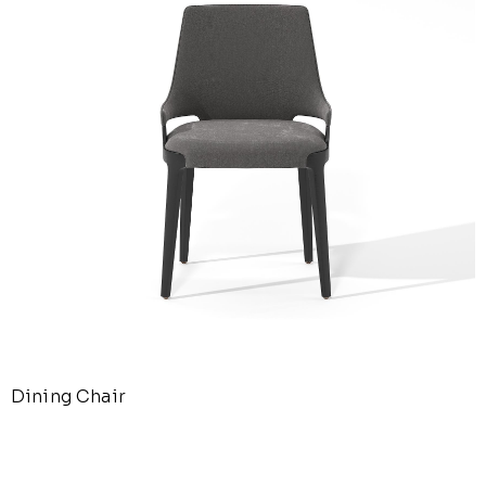
Dining Chair