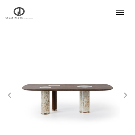
Product
|
Hospitality
|
Table
|
Dining Table
|
Dining Table