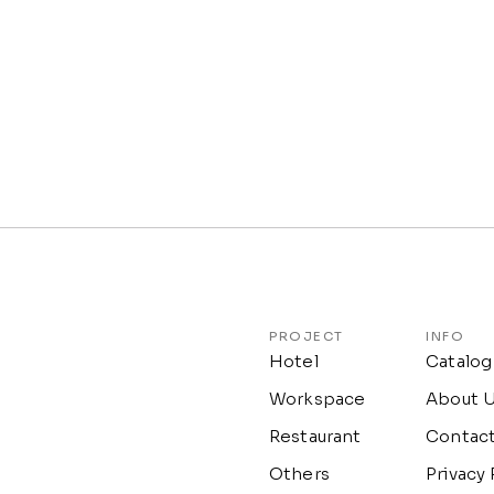
PROJECT
INFO
Hotel
Catalog
Workspace
About 
Restaurant
Contac
Others
Privacy 