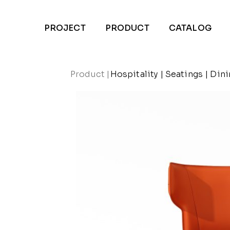
PROJECT
PRODUCT
CATALOG
Product
|
Hospitality
|
Seatings
|
Dini