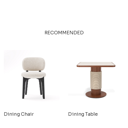
RECOMMENDED
Dining Chair
Dining Table