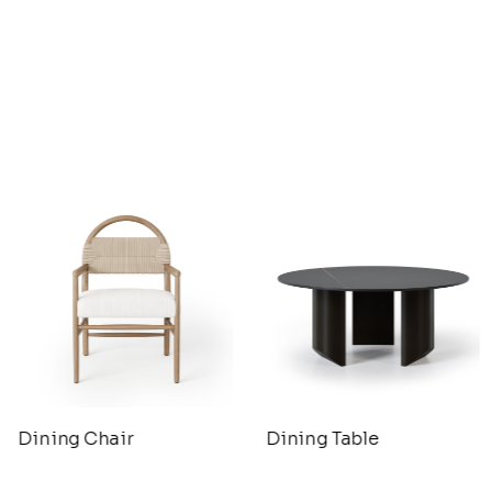
Dining Chair
Dining Table