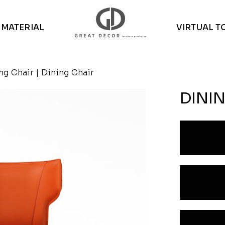
MATERIAL
VIRTUAL T
ng Chair
| Dining Chair
DINI