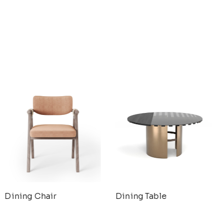
Dining Chair
Dining Table