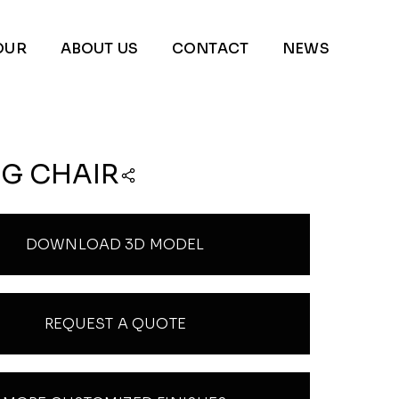
OUR
ABOUT US
CONTACT
NEWS
NG CHAIR
DOWNLOAD 3D MODEL
REQUEST A QUOTE