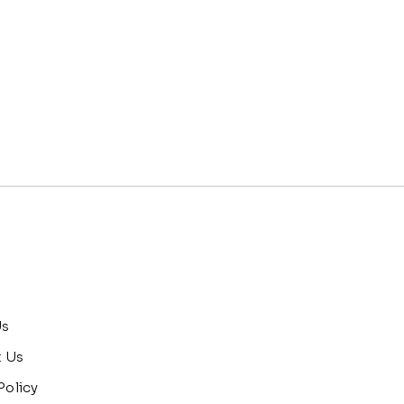
Us
t Us
Policy