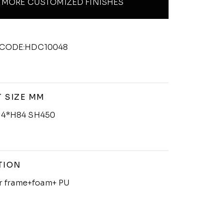
MORE CUSTOMIZED FINISHES
CODE:HDC10048
 SIZE MM
4*H84 SH450
TION
er frame+foam+ PU