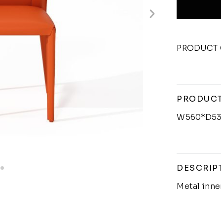
PRODUCT 
PRODUCT
W560*D53
DESCRIP
Metal inn