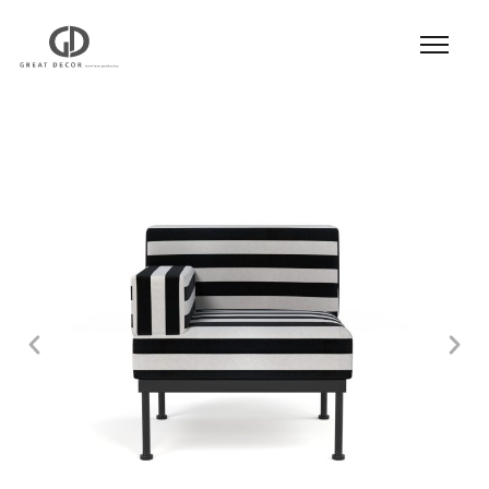
Product
|
Hospitality
|
Seatings
|
Lounge Chair
|
Lounge Chair