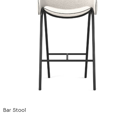
Bar Stool