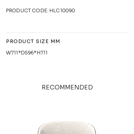
PRODUCT CODE: HLC10090
PRODUCT SIZE MM
W711*D596*H711
RECOMMENDED