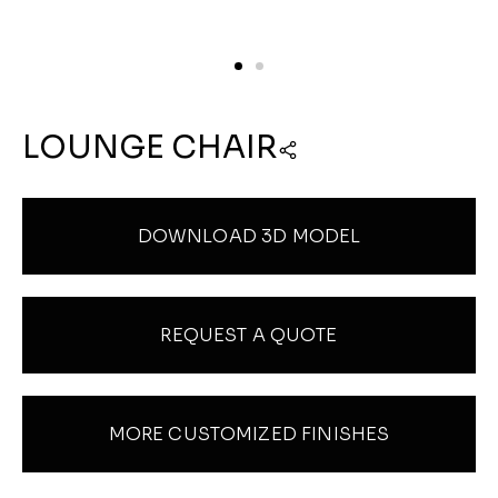
LOUNGE CHAIR
DOWNLOAD 3D MODEL
REQUEST A QUOTE
MORE CUSTOMIZED FINISHES