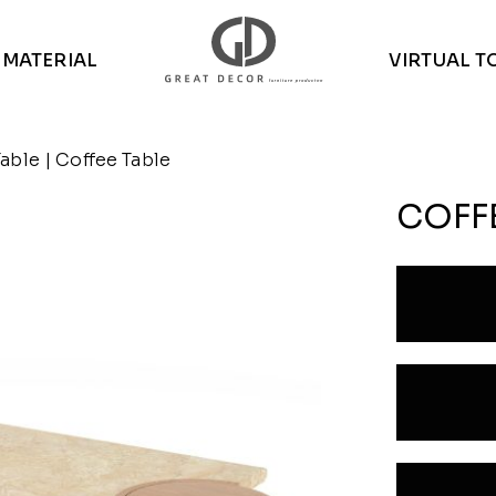
MATERIAL
VIRTUAL T
Table
| Coffee Table
COFF