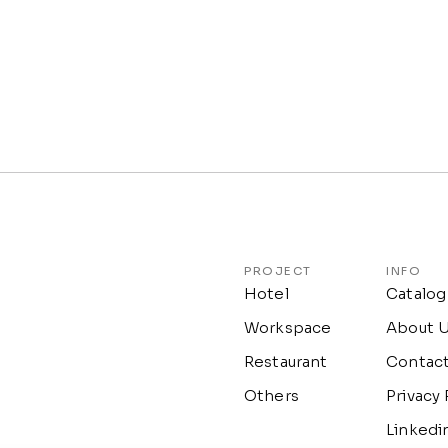
PROJECT
INFO
Hotel
Catalog
Workspace
About 
Restaurant
Contac
Others
Privacy 
Linkedi