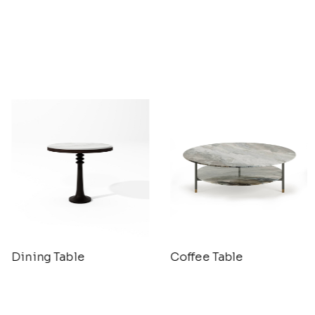
Dining Table
Coffee Table