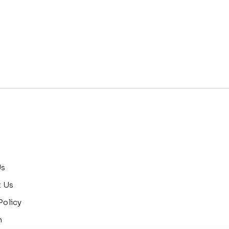
Us
t Us
Policy
n