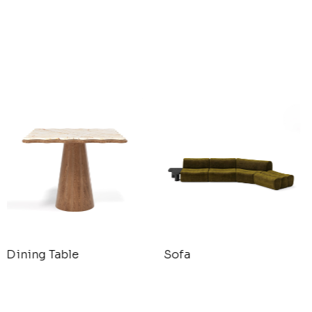
Dining Table
Sofa