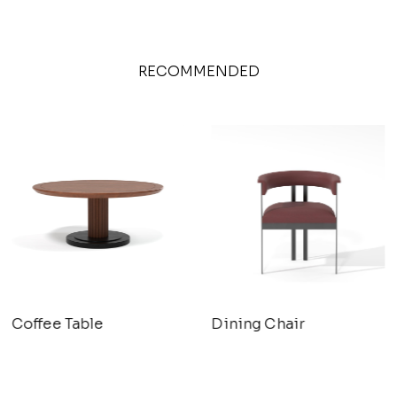
RECOMMENDED
Coffee Table
Dining Chair