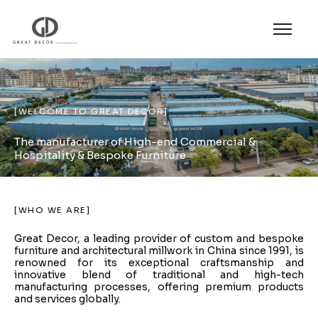
[WELCOME TO GREAT DECOR]
The manufacturer of High-end Commercial &
Hospitality & Bespoke Furniture​
[WHO WE ARE]
Great Decor, a leading provider of custom and bespoke
furniture and architectural millwork in China since 1991, is
renowned for its exceptional craftsmanship and
innovative blend of traditional and high-tech
manufacturing processes, offering premium products
and services globally.