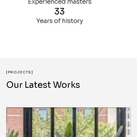
Experienced masters
33
Years of history
[PROJECTS]
Our Latest Works