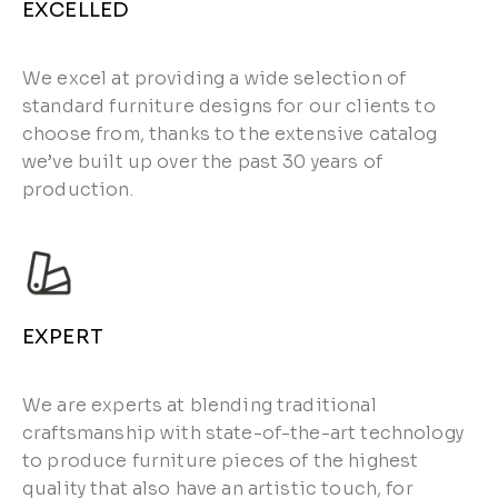
EXCELLED
We excel at providing a wide selection of
standard furniture designs for our clients to
choose from, thanks to the extensive catalog
we’ve built up over the past 30 years of
production.
EXPERT
We are experts at blending traditional
craftsmanship with state-of-the-art technology
to produce furniture pieces of the highest
quality that also have an artistic touch, for