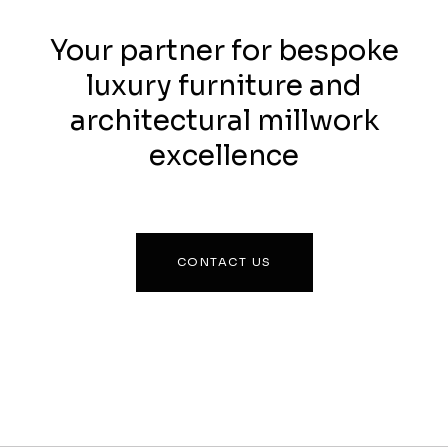
Your partner for bespoke
luxury furniture and
architectural millwork
excellence
CONTACT US