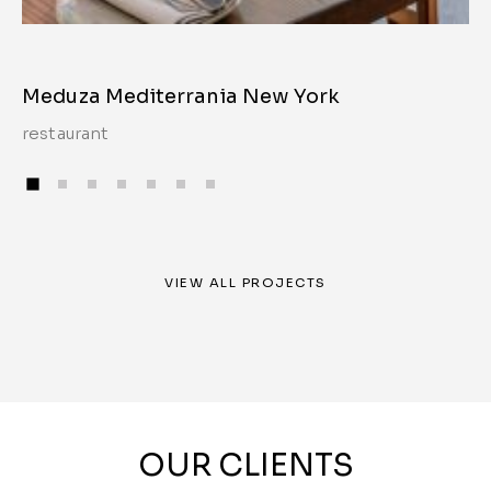
Meduza Mediterrania New York
restaurant
VIEW ALL PROJECTS
OUR CLIENTS