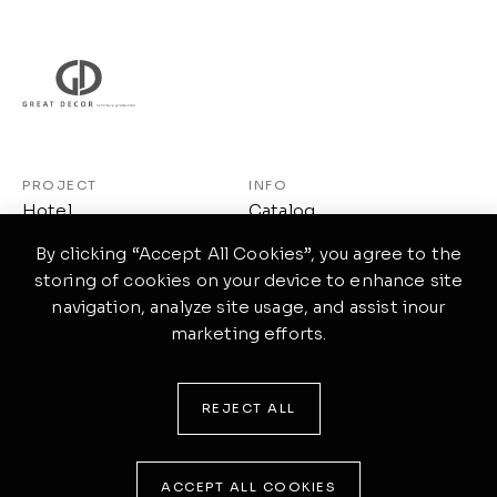
PROJECT
INFO
Hotel
Catalog
Workspace
About Us
By clicking “Accept All Cookies”, you agree to the
storing of cookies on your device to enhance site
Restaurant
Contact Us
navigation, analyze site usage, and assist inour
Others
Privacy Policy
marketing efforts.
Linkedin
REJECT ALL
©2026.GREAT DECOR© All rights reserved
ACCEPT ALL COOKIES