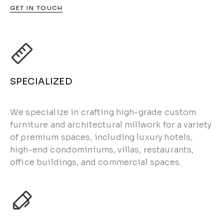
GET IN TOUCH
SPECIALIZED
We specialize in crafting high-grade custom
furniture and architectural millwork for a variety
of premium spaces, including luxury hotels,
high-end condominiums, villas, restaurants,
office buildings, and commercial spaces.