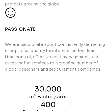
projects around the globe.
PASSIONATE
We are passionate about consistently delivering
exceptional quality furniture, excellent lead
time control, effective cost management, and
outstanding services to a growing number of
global designers and procurement companies.
30,000
m² Factory area
400