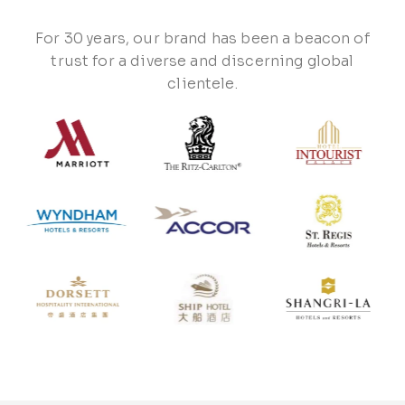
For 30 years, our brand has been a beacon of
trust for a diverse and discerning global
clientele.