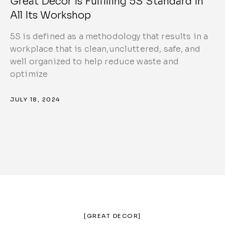
Great Decor is Fulfilling 5S Standard in
All Its Workshop
5S is defined as a methodology that results in a
workplace that is clean,uncluttered, safe, and
well organized to help reduce waste and
optimize
JULY 18, 2024
[GREAT DECOR]