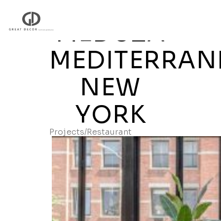
MEDUZA
MEDITERRAN
NEW
YORK
Projects
/
Restaurant