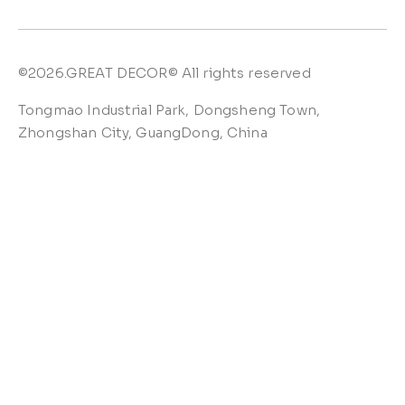
©2026.GREAT DECOR© All rights reserved
Tongmao Industrial Park, Dongsheng Town,
Zhongshan City, GuangDong, China