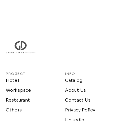
PROJECT
INFO
Hotel
Catalog
Workspace
About Us
Restaurant
Contact Us
Others
Privacy Policy
Linkedin