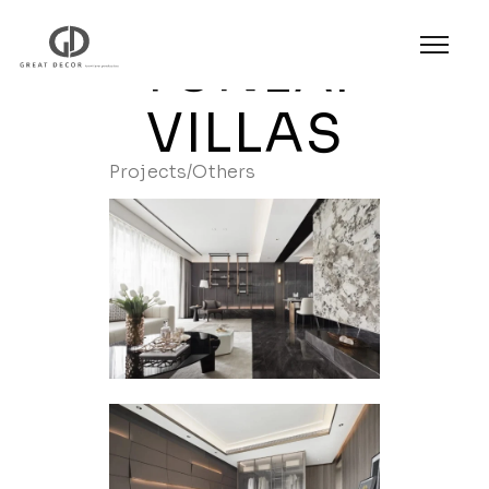
YUNLAI
VILLAS
Projects
/
Others