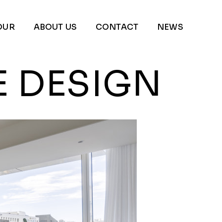
OUR
ABOUT US
CONTACT
NEWS
E DESIGN