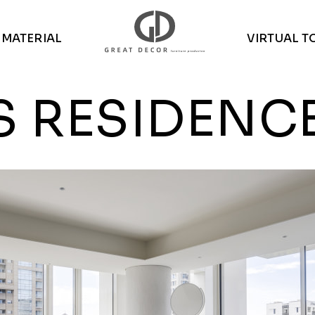
MATERIAL
VIRTUAL T
S RESIDENC