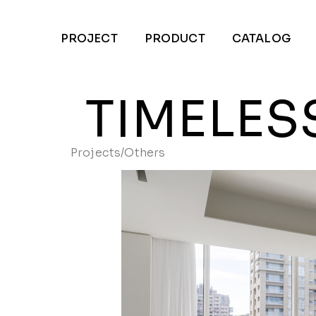
PROJECT
PRODUCT
CATALOG
TIMELES
Projects
/
Others