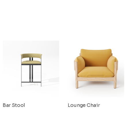
Bar Stool
Lounge Chair