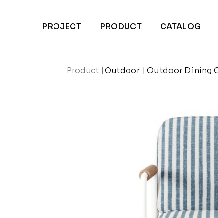
PROJECT
PRODUCT
CATALOG
Product
|
Outdoor
|
Outdoor Dining 