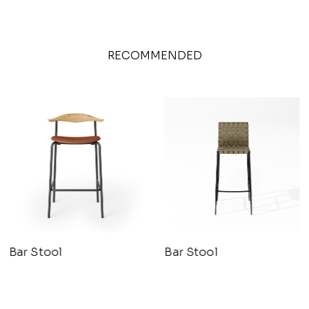
RECOMMENDED
Bar Stool
Bar Stool