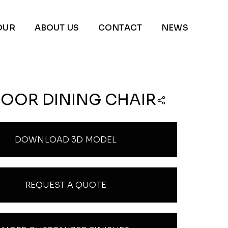
OUR
ABOUT US
CONTACT
NEWS
OOR DINING CHAIR
DOWNLOAD 3D MODEL
REQUEST A QUOTE