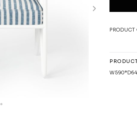
PRODUCT 
PRODUCT
W590*D64