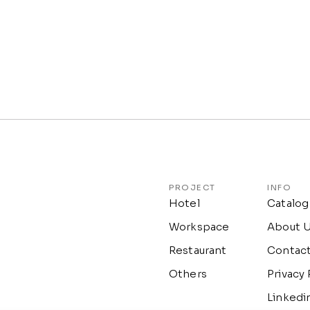
PROJECT
INFO
Hotel
Catalog
Workspace
About 
Restaurant
Contac
Others
Privacy 
Linkedi