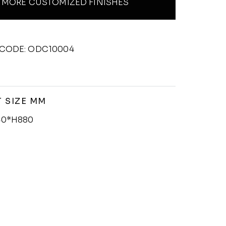
MORE CUSTOMIZED FINISHES
CODE: ODC10004
 SIZE MM
0*H880