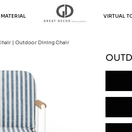
MATERIAL
VIRTUAL T
Chair
| Outdoor Dining Chair
OUTD