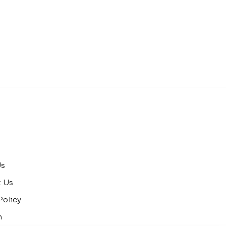
Us
t Us
Policy
n