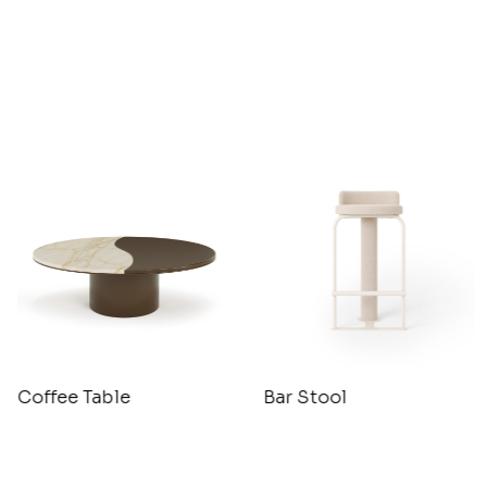
Coffee Table
Bar Stool