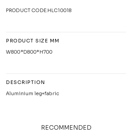
PRODUCT CODE:HLC10018
PRODUCT SIZE MM
W800*D800*H700
DESCRIPTION
Aluminium leg+fabric
RECOMMENDED