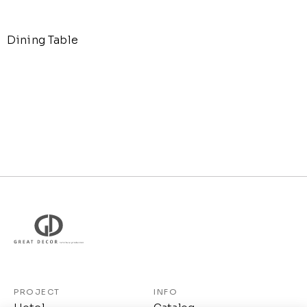
Dining Table
PROJECT
INFO