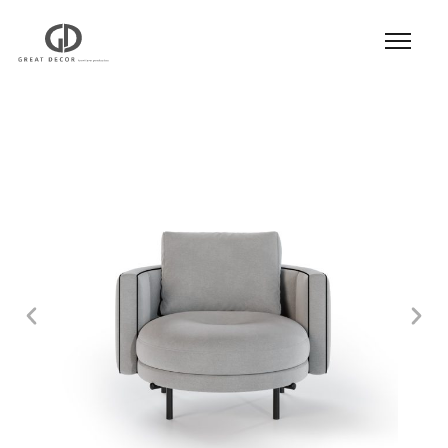
Product
|
Hospitality
|
Seatings
|
Lounge Chair
|
Lounge Chair