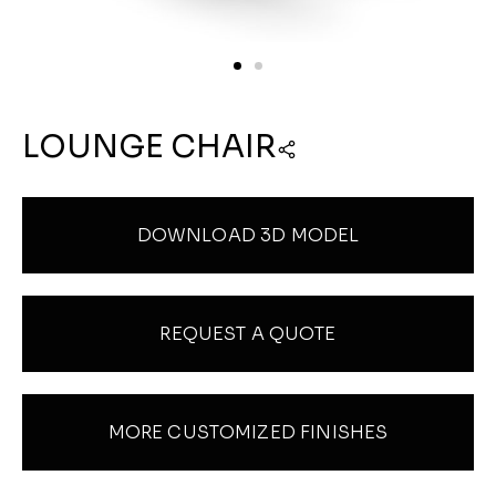
LOUNGE CHAIR
DOWNLOAD 3D MODEL
REQUEST A QUOTE
MORE CUSTOMIZED FINISHES