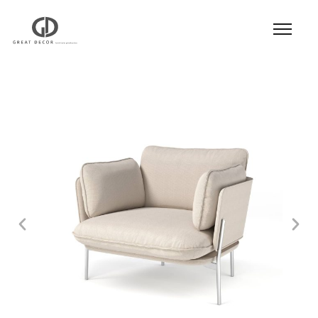
Product
|
Hospitality
|
Seatings
|
Lounge Chair
|
Lounge Chair