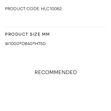
PRODUCT CODE: HLC10062
PRODUCT SIZE MM
W1000*D840*H750
RECOMMENDED