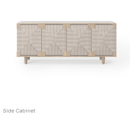
Side Cabinet