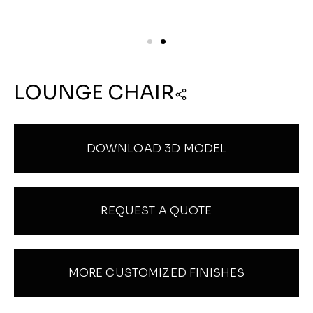
LOUNGE CHAIR
DOWNLOAD 3D MODEL
REQUEST A QUOTE
MORE CUSTOMIZED FINISHES