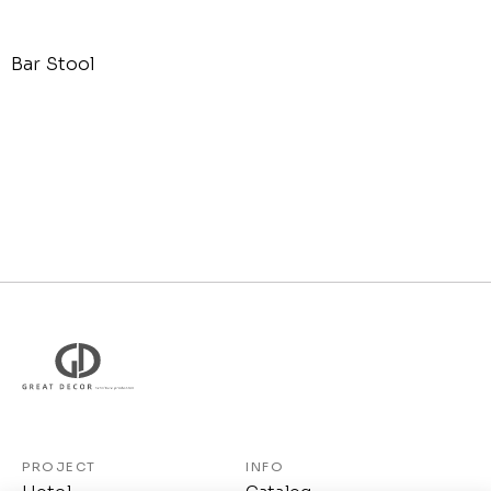
Bar Stool
PROJECT
INFO