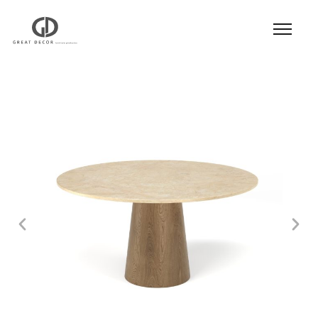
Product
|
Hospitality
|
Table
|
Dining Table
|
Dining Table