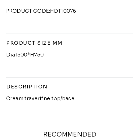
PRODUCT CODE:HDT10076
PRODUCT SIZE MM
Dia1500*H750
DESCRIPTION
Cream travertine top/base
RECOMMENDED