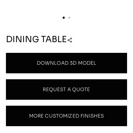
DINING TABLE
DOWNLOAD 3D MODEL
REQUEST A QUOTE
MORE CUSTOMIZED FINISHES