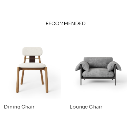
RECOMMENDED
Dining Chair
Lounge Chair