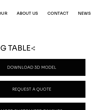
OUR
ABOUT US
CONTACT
NEWS
G TABLE
DOWNLOAD 3D MODEL
REQUEST A QUOTE