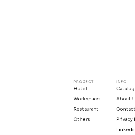
PROJECT
INFO
Hotel
Catalog
Workspace
About 
Restaurant
Contac
Others
Privacy 
Linkedi