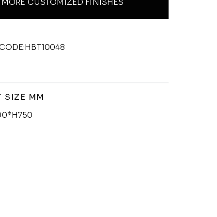
MORE CUSTOMIZED FINISHES
CODE:HBT10048
 SIZE MM
00*H750