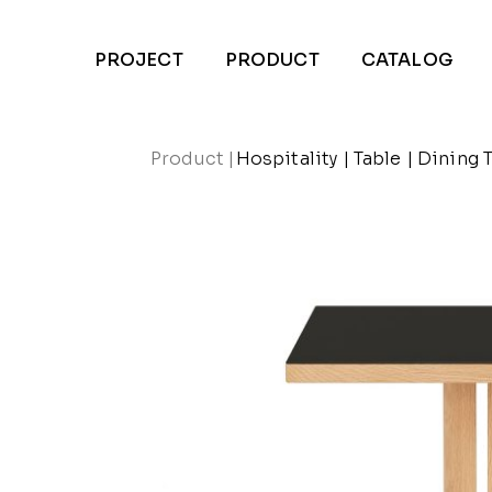
PROJECT
PRODUCT
CATALOG
Product
|
Hospitality
|
Table
|
Dining 