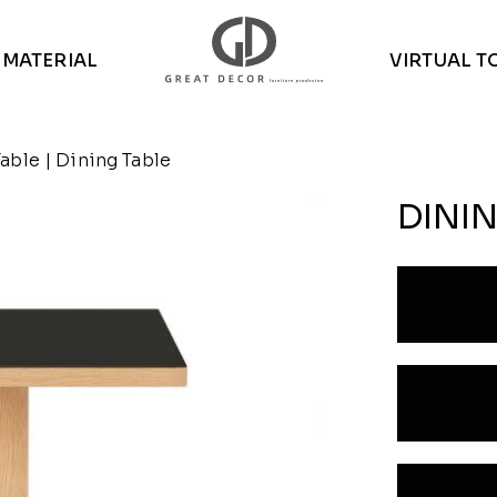
MATERIAL
VIRTUAL T
Table
| Dining Table
DININ