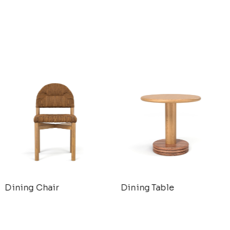
Dining Chair
Dining Table