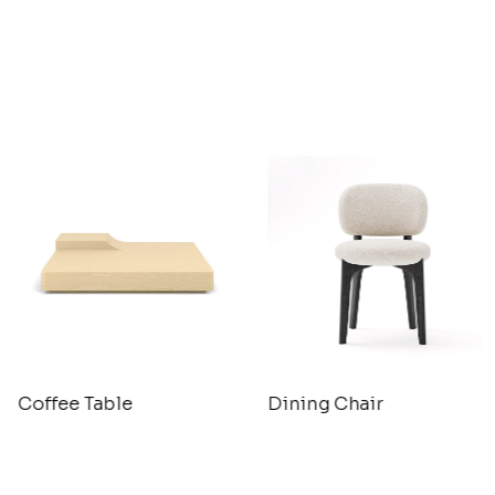
Coffee Table
Dining Chair