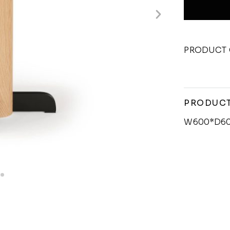
PRODUCT 
PRODUCT
W600*D6