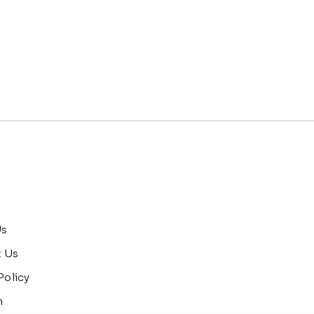
Us
t Us
Policy
n