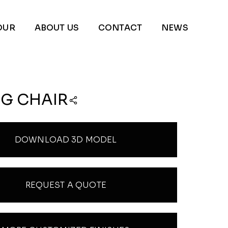
OUR
ABOUT US
CONTACT
NEWS
NG CHAIR
DOWNLOAD 3D MODEL
REQUEST A QUOTE