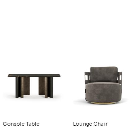
Console Table
Lounge Chair