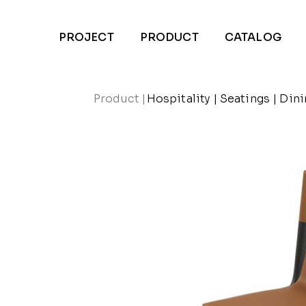
PROJECT
PRODUCT
CATALOG
Product
|
Hospitality
|
Seatings
|
Dini