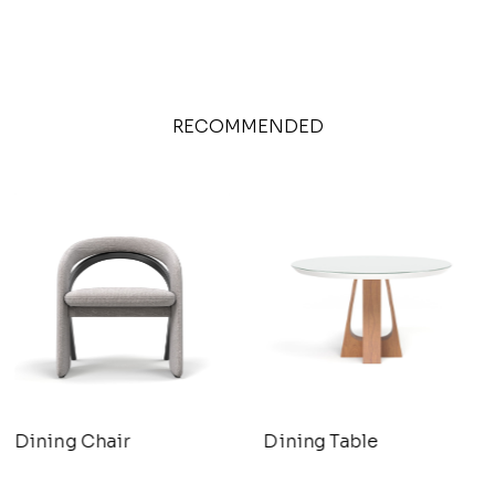
RECOMMENDED
Dining Chair
Dining Table