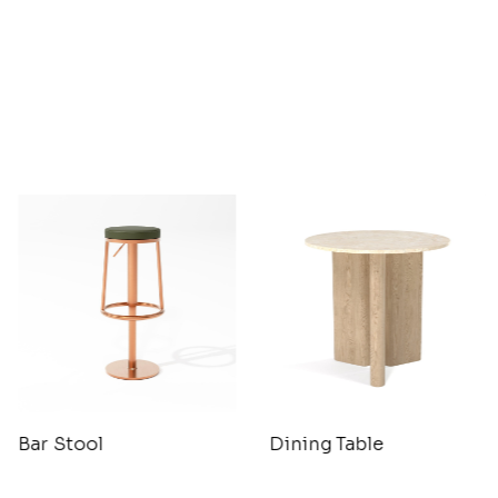
Bar Stool
Dining Table