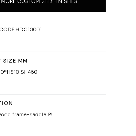
MORE CUSTOMIZED FINISHES
CODE:HDC10001
 SIZE MM
0*H810 SH450
TION
 wood frame+saddle PU