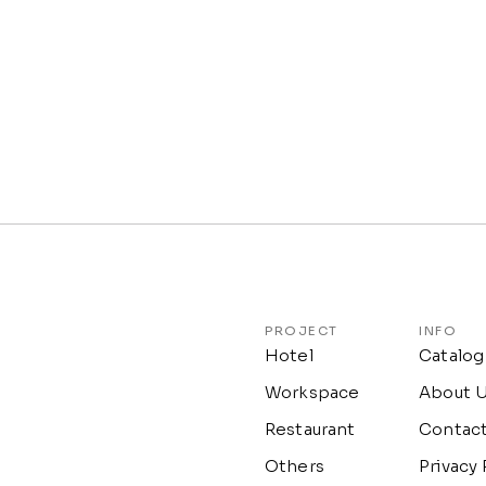
PROJECT
INFO
Hotel
Catalog
Workspace
About 
Restaurant
Contac
Others
Privacy 