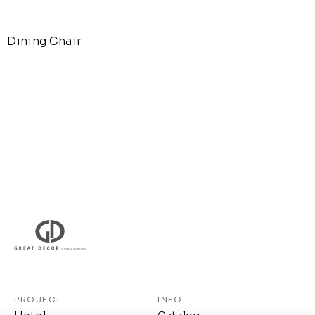
Dining Chair
PROJECT
INFO