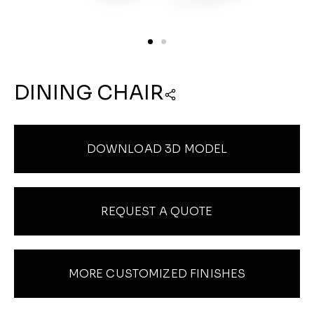
DINING CHAIR
DOWNLOAD 3D MODEL
REQUEST A QUOTE
MORE CUSTOMIZED FINISHES