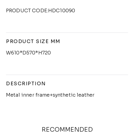
PRODUCT CODE:HDC10090
PRODUCT SIZE MM
W610*D570*H720
DESCRIPTION
Metal inner frame+synthetic leather
RECOMMENDED