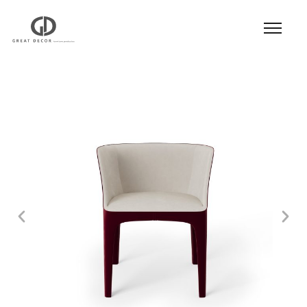
Product
|
Hospitality
|
Seatings
|
Dining Chair
|
Dining Chair