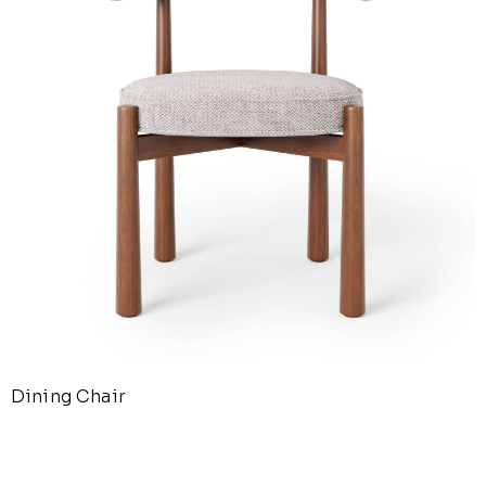
Dining Chair