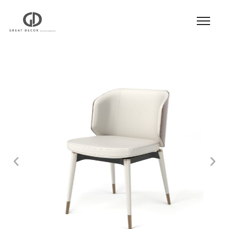
Product
|
Hospitality
|
Seatings
|
Dining Chair
|
Dining Chair