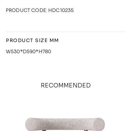
PRODUCT CODE: HDC10235
PRODUCT SIZE MM
W530*D590*H780
RECOMMENDED