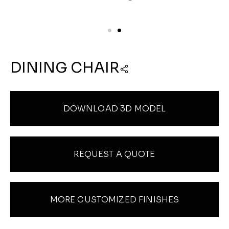
DINING CHAIR
DOWNLOAD 3D MODEL
REQUEST A QUOTE
MORE CUSTOMIZED FINISHES