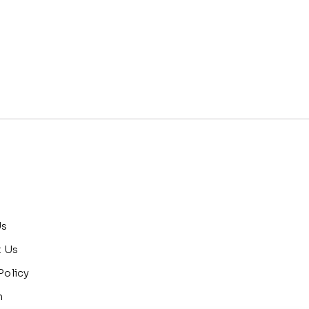
Us
t Us
Policy
n