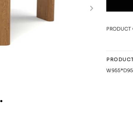
PRODUCT 
PRODUCT
W955*D95