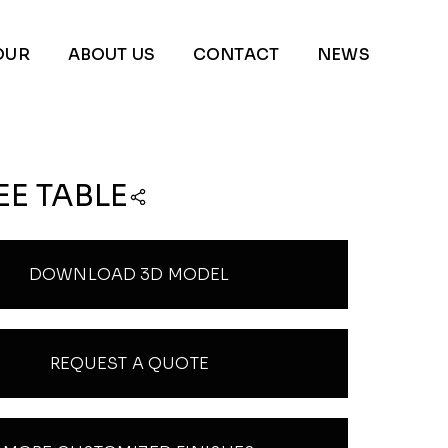
OUR
ABOUT US
CONTACT
NEWS
EE TABLE
DOWNLOAD 3D MODEL
REQUEST A QUOTE