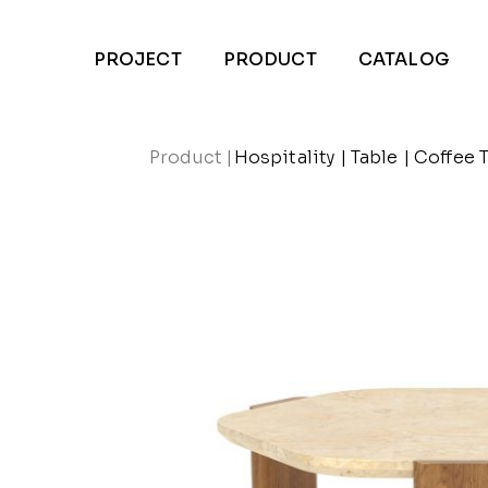
PROJECT
PRODUCT
CATALOG
Product
|
Hospitality
|
Table
|
Coffee 