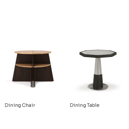
Dining Chair
Dining Table