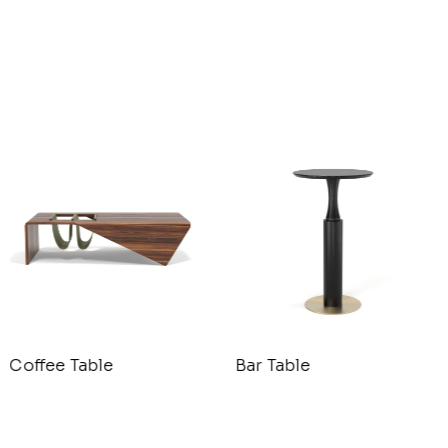
Coffee Table
Bar Table