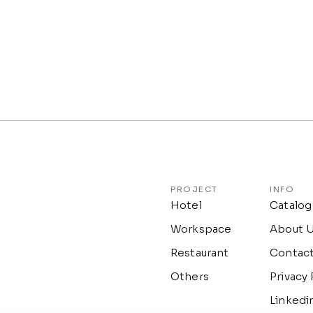
PROJECT
INFO
Hotel
Catalog
Workspace
About 
Restaurant
Contac
Others
Privacy 
Linkedi