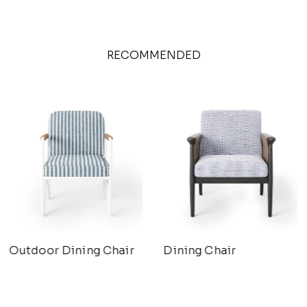
RECOMMENDED
Outdoor Dining Chair
Dining Chair