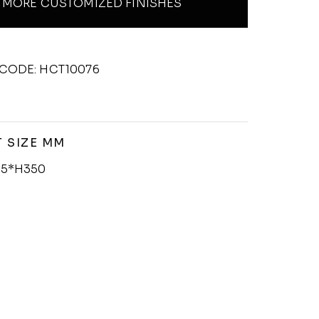
MORE CUSTOMIZED FINISHES
CODE: HCT10076
 SIZE MM
5*H350