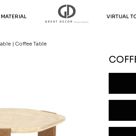
MATERIAL
VIRTUAL T
Table
| Coffee Table
COFF