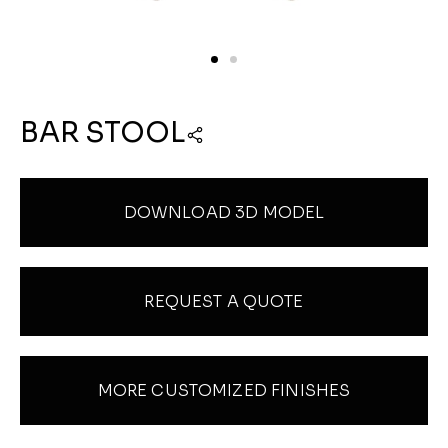
BAR STOOL
DOWNLOAD 3D MODEL
REQUEST A QUOTE
MORE CUSTOMIZED FINISHES